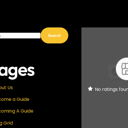
ages
out Us
No ratings fou
come a Guide
coming A Guide
g Grid