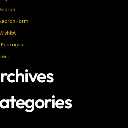
 Search
 Search Form
Wishlist
P Packages
hlist
rchives
ategories
categories