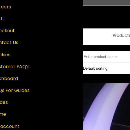
reers
rt
eckout
Product
ntact Us
okies
stomer FAQ’s
shboard
s For Guides
ides
me
 account