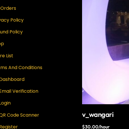
 Orders
vacy Policy
und Policy
op
re List
rms And Conditions
 Dashboard
Email Verification
Login
v_wangari
 QR Code Scanner
Register
$
30.00
/hour