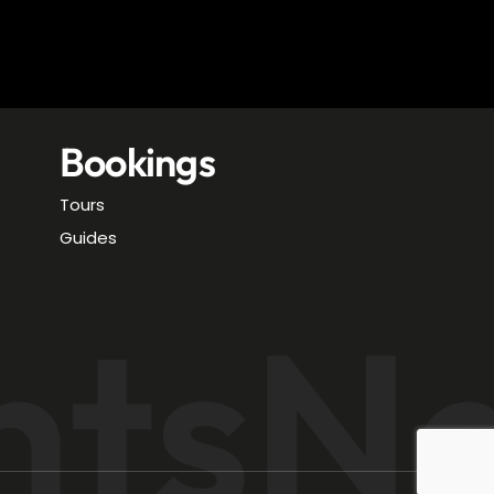
Bookings
Tours
Guides
hts
Na