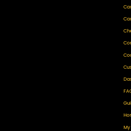
Ca
Ca
Ch
Co
Co
Cu
Da
FAQ
Gu
Ho
My