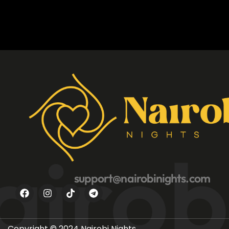
irobi
support@nairobinights.com
Copyright © 2024 Nairobi Nights