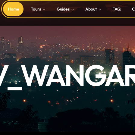
Home
Tours
Guides
About
FAQ
C
V_WANGAR