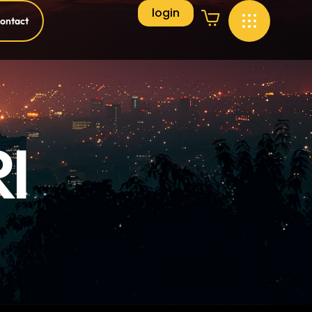
login
ontact
I