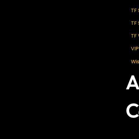
TF
TF
TF 
VI
Wis
A
C
No 