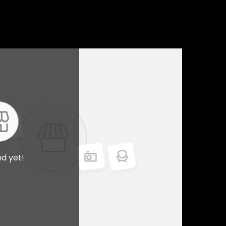
nd yet!