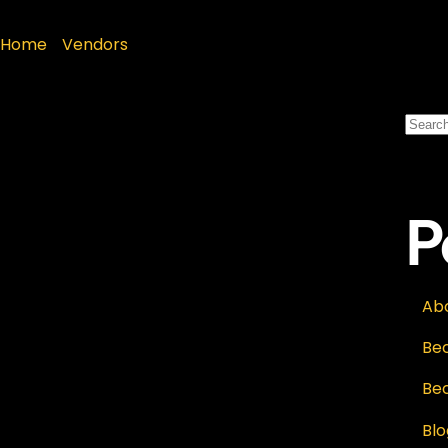
Home
»
Vendors
P
Ab
Be
Be
Blo