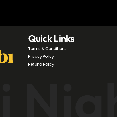
Quick Links
Terms & Conditions
Privacy Policy
Refund Policy
 Nig