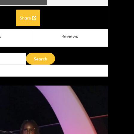
Share
s
Reviews