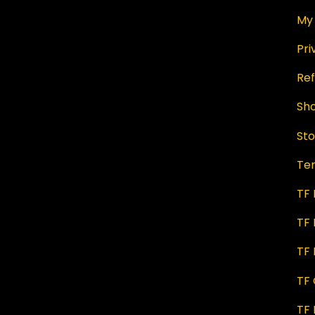
My
Pri
Ref
Sh
Sto
Te
TF
TF 
TF 
TF
TF 