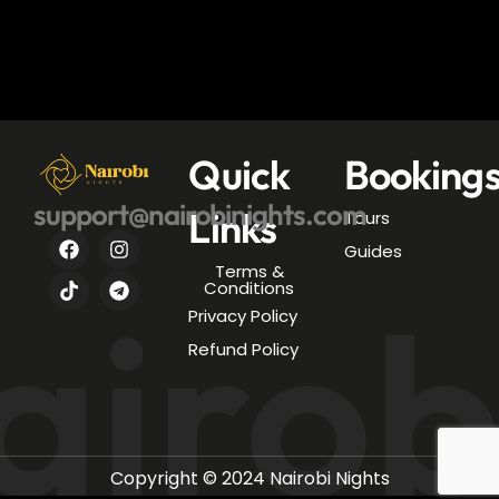
Quick
Booking
support@nairobinights.com
Links
Tours
Guides
Terms &
airob
Conditions
Privacy Policy
Refund Policy
Copyright © 2024 Nairobi Nights