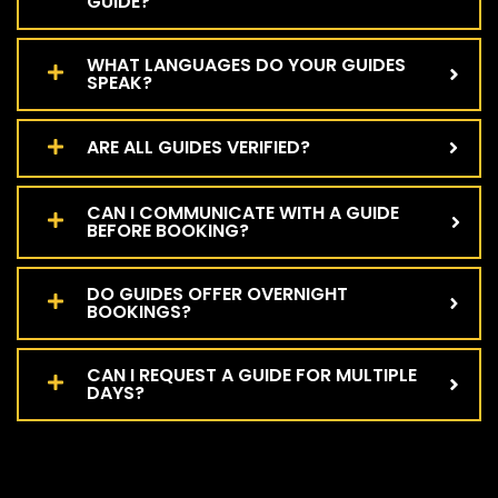
GUIDE?
WHAT LANGUAGES DO YOUR GUIDES
SPEAK?
ARE ALL GUIDES VERIFIED?
CAN I COMMUNICATE WITH A GUIDE
BEFORE BOOKING?
DO GUIDES OFFER OVERNIGHT
BOOKINGS?
CAN I REQUEST A GUIDE FOR MULTIPLE
DAYS?