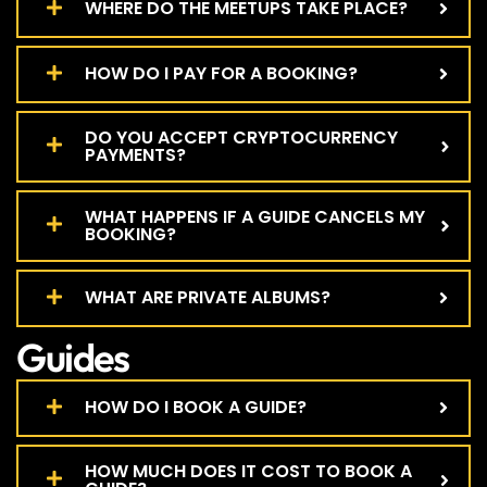
WHERE DO THE MEETUPS TAKE PLACE?
HOW DO I PAY FOR A BOOKING?
DO YOU ACCEPT CRYPTOCURRENCY
PAYMENTS?
WHAT HAPPENS IF A GUIDE CANCELS MY
BOOKING?
WHAT ARE PRIVATE ALBUMS?
Guides
HOW DO I BOOK A GUIDE?
HOW MUCH DOES IT COST TO BOOK A