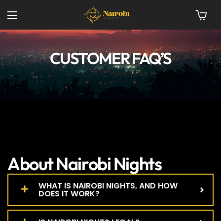
CUSTOMER FAQ’S
HOME
CUSTOMER FAQ’S
About Nairobi Nights
WHAT IS NAIROBI NIGHTS, AND HOW
DOES IT WORK?