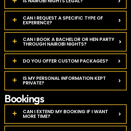
IS NAIROBI NIGHTS LEGAL?
CAN I REQUEST A SPECIFIC TYPE OF
EXPERIENCE?
CAN I BOOK A BACHELOR OR HEN PARTY
THROUGH NAIROBI NIGHTS?
DO YOU OFFER CUSTOM PACKAGES?
IS MY PERSONAL INFORMATION KEPT
PRIVATE?
Bookings
CAN I EXTEND MY BOOKING IF I WANT
MORE TIME?