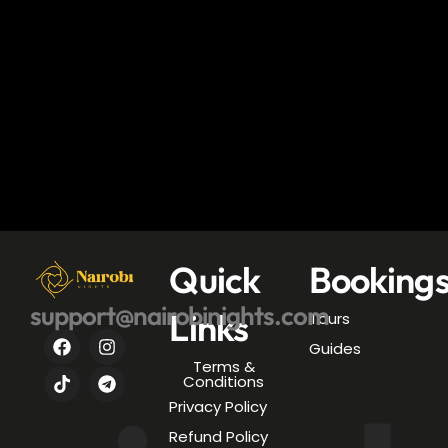
Quick
Booking
support@nairobinights.com
Links
Tours
Guides
Terms &
Conditions
Privacy Policy
Refund Policy