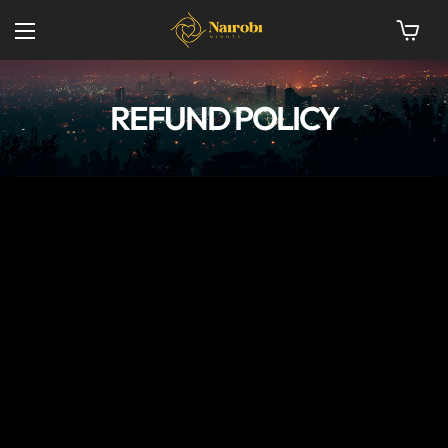
REFUND POLICY
[termly_embed]