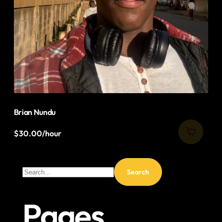
Brian Nundu
$
30.00
/hour
Pages