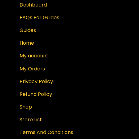
Dashboard
FAQs For Guides
Guides
Home
My account
My Orders
Privacy Policy
Refund Policy
Shop
Store List
Terms And Conditions