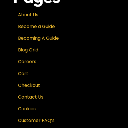
About Us
Become a Guide
Becoming A Guide
Blog Grid
Careers
Cart
Checkout
Contact Us
Cookies
Customer FAQ’s