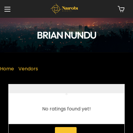
BRIAN NUNDU
Home
»
Vendors
No ratings found yet!