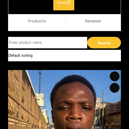
Share
Products
Reviews