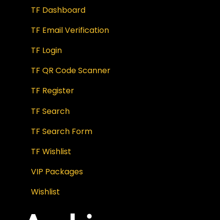
TF Dashboard
TF Email Verification
TF Login
TF QR Code Scanner
TF Register
TF Search
TF Search Form
TF Wishlist
VIP Packages
Wishlist