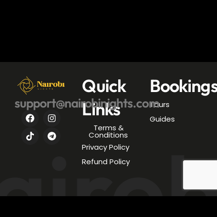
Quick
Booking
support@nairobinights.com
Links
Tours
Guides
Terms &
airob
Conditions
Privacy Policy
Refund Policy