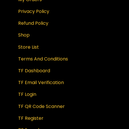
Privacy Policy
Refund Policy
Shop
Store List
Terms And Conditions
TF Dashboard
TF Email Verification
TF Login
TF QR Code Scanner
TF Register