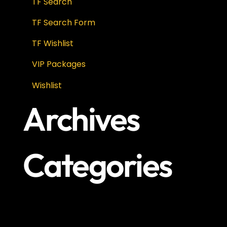
TF Search
TF Search Form
TF Wishlist
VIP Packages
Wishlist
Archives
Categories
No categories