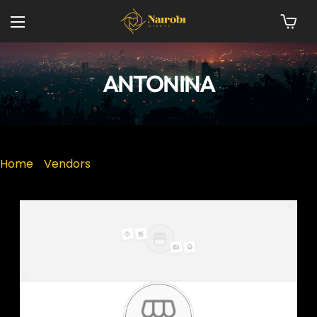
ANTONINA
Home
»
Vendors