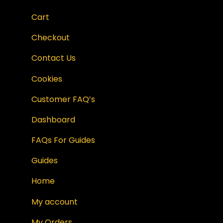
Cart
Checkout
Contact Us
Cookies
Customer FAQ’s
Dashboard
FAQs For Guides
Guides
Home
My account
My Orders