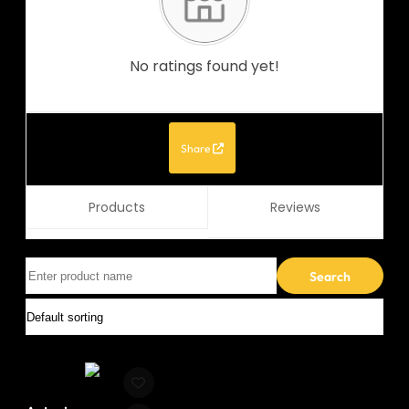
No ratings found yet!
Share
Products
Reviews