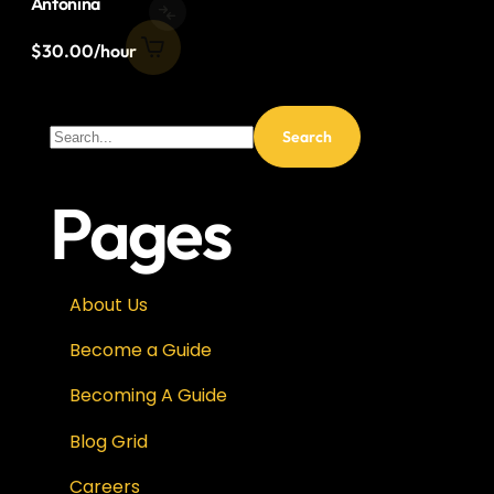
Antonina
$
30.00
/hour
Pages
About Us
Become a Guide
Becoming A Guide
Blog Grid
Careers