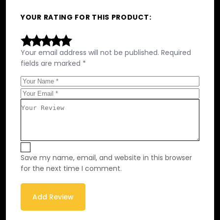
YOUR RATING FOR THIS PRODUCT
Your email address will not be published.
Required
fields are marked
*
Save my name, email, and website in this browser
for the next time I comment.
Add Review