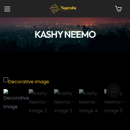
KASHY NEEMO