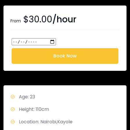
$
30.00
/hour
From
Book Now
Age: 23
Height: 110cm
Location: Nairobi,Kayole